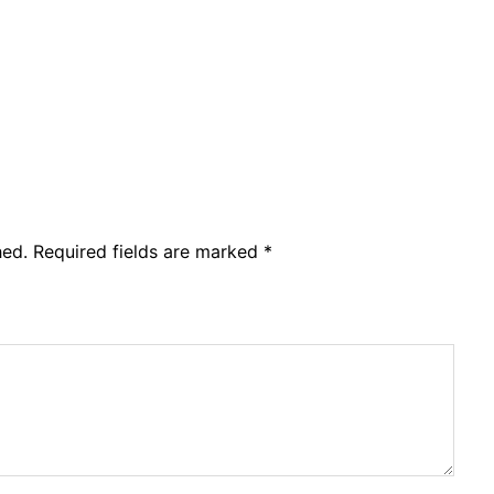
hed.
Required fields are marked
*