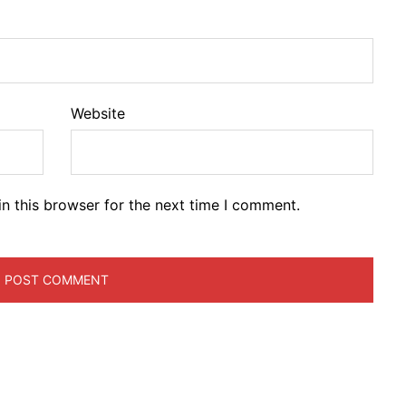
Website
n this browser for the next time I comment.