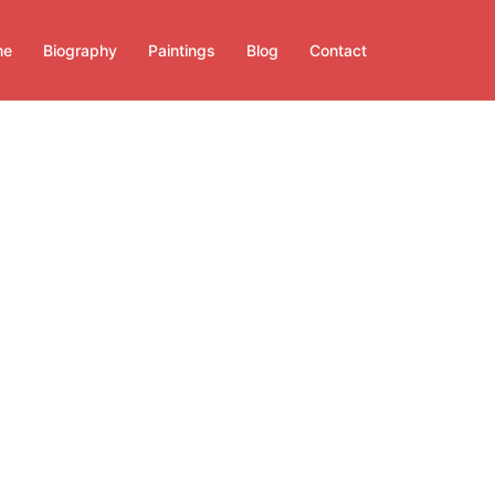
me
Biography
Paintings
Blog
Contact