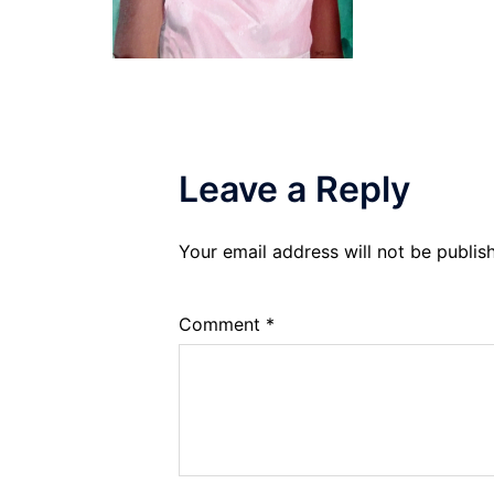
Leave a Reply
Your email address will not be publis
Comment
*