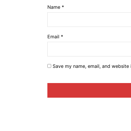
Name
*
Email
*
Save my name, email, and website i