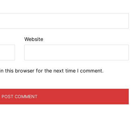
Website
n this browser for the next time I comment.