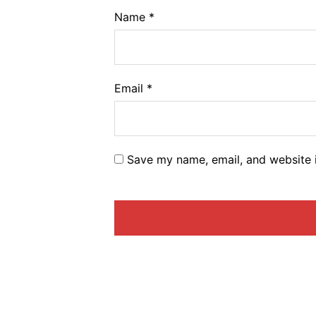
Name
*
Email
*
Save my name, email, and website i