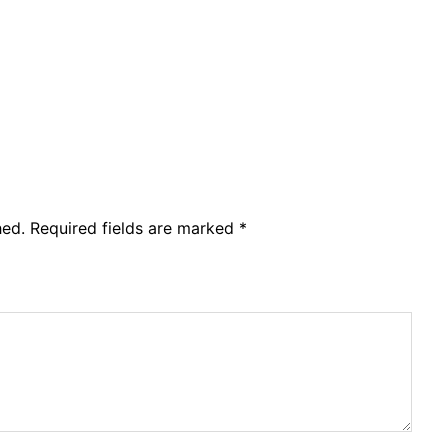
hed.
Required fields are marked
*