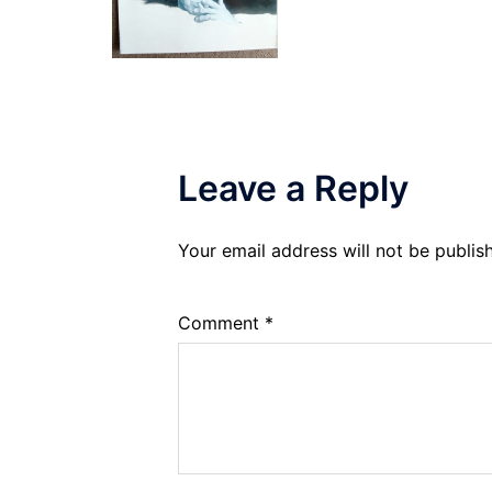
Leave a Reply
Your email address will not be publis
Comment
*