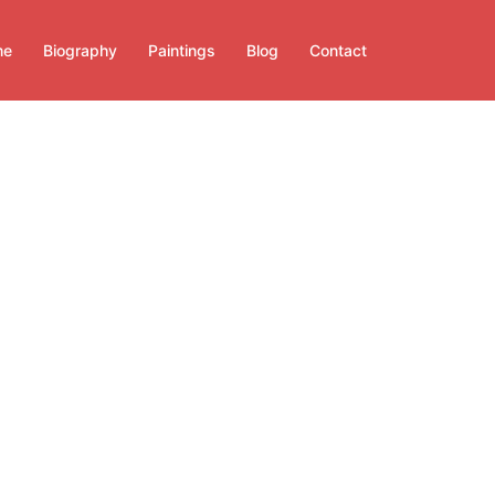
me
Biography
Paintings
Blog
Contact